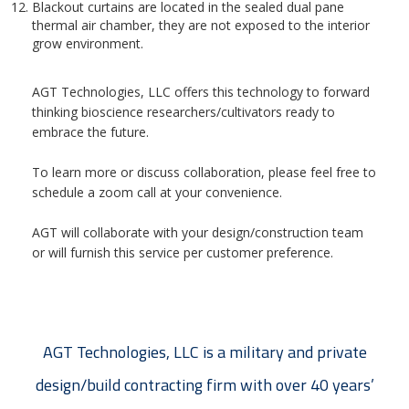
Blackout curtains are located in the sealed dual pane
thermal air chamber, they are not exposed to the interior
grow environment.
AGT Technologies, LLC offers this technology to forward
thinking bioscience researchers/cultivators ready to
embrace the future.
To learn more or discuss collaboration, please feel free to
schedule a zoom call at your convenience.
AGT will collaborate with your design/construction team
or will furnish this service per customer preference.
AGT Technologies, LLC is a military and private
design/build contracting firm with over 40 years’