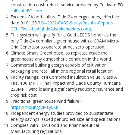
construction cost, rebate service provided by Cultivate EO
cultivateEO.com
Exceeds CA horticulture Title-24 energy codes, effective
date 01.01.23
T24-2022-CASE-Study-Results-Reports-
CEH_Final-1.pdf (title24stakeholders.com)
This system will qualify for a Gold LEEDS honor as the
only Title-24 compliant greenhouse with a CRAM Micro-
Grid Generator to operate at net zero operation.
Climate Smart Greenhouse, to replicate inside the
greenhouse any atmospheric condition in the world.
Commercial building design capable of cultivation,
packaging and retail all in one regional retail location.
Facility ratings: R14 Combined insulation value, Class A
Fire, 100 MPH 1” hail impact and Dade County Hurricane
230MPH wind loading significantly reducing insurance and
crop risk cost.
Traditional greenhouse wind failure -
https://lnkd.in/g3MsyEKr
Independent energy studies provided to substantiate
energy savings issued per project size and specifications.
Complies with FDA Food and Pharmaceutical
Manufacturing regulations.