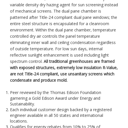
variable density dry hazing agent for sun screening instead
of mechanical screens. The dual pane chamber is
patterned after Title-24 compliant dual pane windows; the
entire steel structure is encapsulated for a cleanroom
environment. Within the dual pane chamber, temperature
controlled dry air controls the panel temperature
eliminating inner wall and ceiling condensation regardless
of outside temperature. For low sun days, internal
reflective sunlight enhancement is used including light
spectrum control.
All traditional greenhouses are framed
with exposed structures, extremely low insulation R-Value,
are not Title-24 compliant, use unsanitary screens which
condensate and produce mold.
Peer reviewed by the Thomas Edison Foundation
garnering a Gold Edison Award under Energy and
Sustainability.
Each individual customer design backed by a registered
engineer available in all 50 states and international
locations.
Qualifies for energy rebates from 10% to 25% of