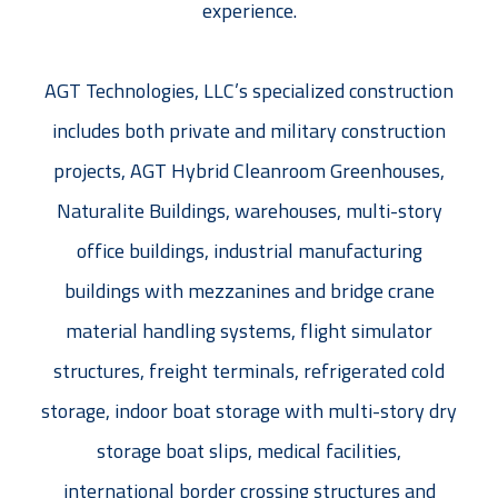
experience.
AGT Technologies, LLC’s specialized construction
includes both private and military construction
projects, AGT Hybrid Cleanroom Greenhouses,
Naturalite Buildings, warehouses, multi-story
office buildings, industrial manufacturing
buildings with mezzanines and bridge crane
material handling systems, flight simulator
structures, freight terminals, refrigerated cold
storage, indoor boat storage with multi-story dry
storage boat slips, medical facilities,
international border crossing structures and