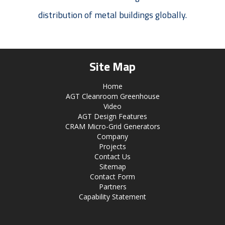
distribution of metal buildings globally.
Site Map
Home
AGT Cleanroom Greenhouse
Video
AGT Design Features
CRAM Micro-Grid Generators
Company
Projects
Contact Us
Sitemap
Contact Form
Partners
Capability Statement