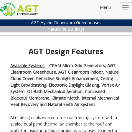
Menu
Tog
nav
AGT Hybrid Cleanroom Greenhouses
Naturalite Buildings
AGT Design Features
Available Systems
– CRAM Micro-Grid Generators, AGT
Cleanroom Greenhouse, AGT Cleanroom Indoor, Natural
Cloud Cover, Reflective Sunlight Enhancement, Ceiling
Light Broadcasting
,
Electronic Daylight Glazing, Vortex Air
System- Oil Bath Mechanical Aeration, Concealed
Blackout Membrane, Climate Match, Internal Mechanical
Heat Recovery and Natural Earth Air System.
AGT design utilizes a commercial framing system with a
sealed dual pane thermal air chamber at the roof and
walls for insulation, this chamber is also used to inject a